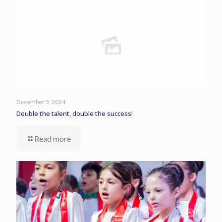
December 5, 2024
Double the talent, double the success!
Read more