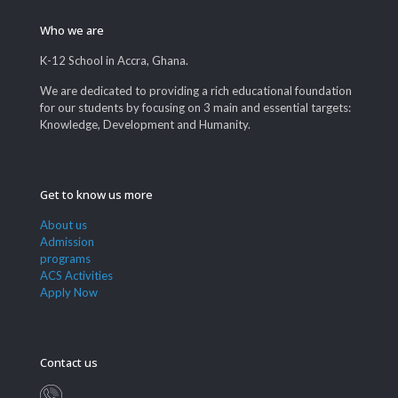
Who we are
K-12 School in Accra, Ghana.
We are dedicated to providing a rich educational foundation
for our students by focusing on 3 main and essential targets:
Knowledge, Development and Humanity.
Get to know us more
About us
Admission
programs
ACS Activities
Apply Now
Contact us