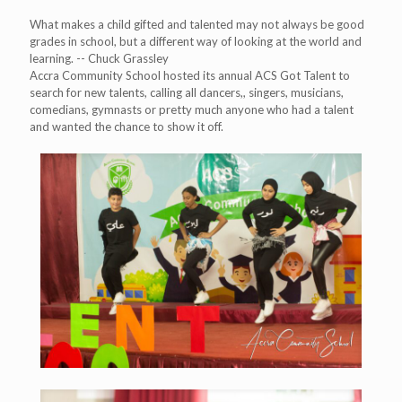
What makes a child gifted and talented may not always be good
grades in school, but a different way of looking at the world and
learning. -- Chuck Grassley
Accra Community School hosted its annual ACS Got Talent to
search for new talents, calling all dancers,, singers, musicians,
comedians, gymnasts or pretty much anyone who had a talent
and wanted the chance to show it off.