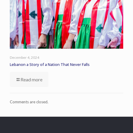
December 4, 2024
Lebanon a Story of a Nation That Never Falls
Read more
Comments are closed.