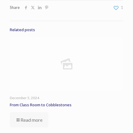
Share
1
Related posts
December 5, 2024
From Class Room to Cobblestones
Read more