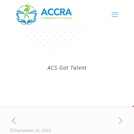
ACS Got Talent
September 21, 2022