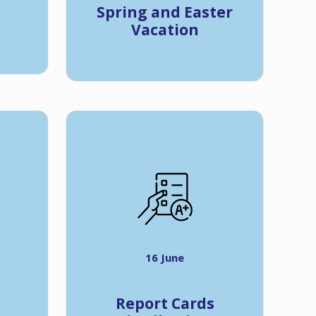
Spring and Easter
Vacation
16 June
Report Cards