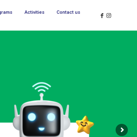
grams
Activities
Contact us
S