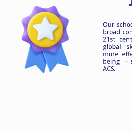
Our schoo
broad co
21st cen
global s
more eff
being – 
ACS.