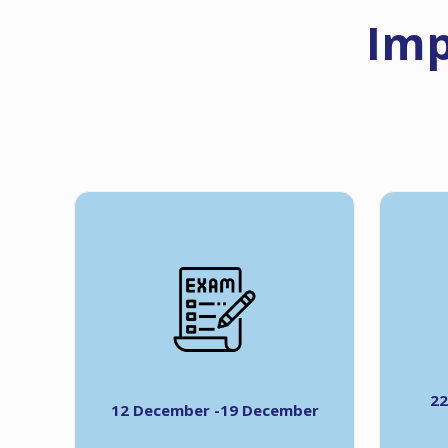
Imp
22
12 December -19 December