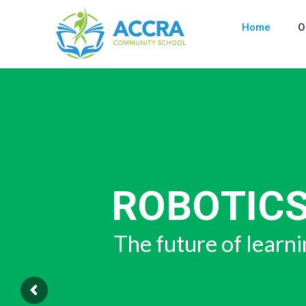
Home
O
SKILLS AN
"21st CENT
The skills of the f