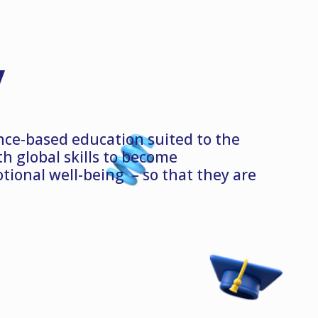
y
nce-based education suited to the
 global skills to become
ional well-being – so that they are