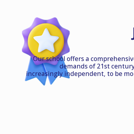
Our school offers a comprehensiv
demands of 21st century
increasingly independent, to be mo