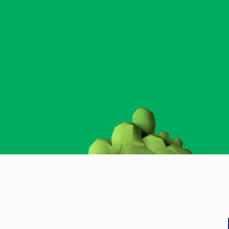
today