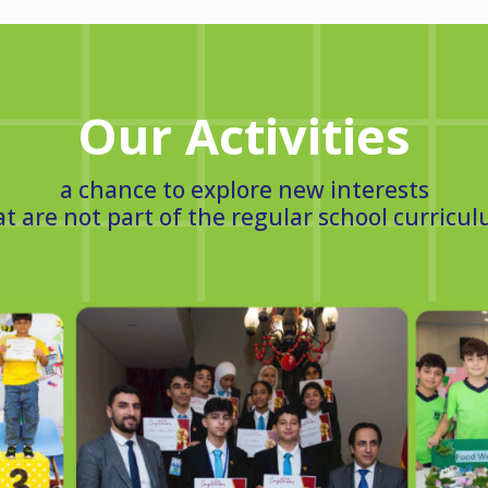
Our Activities
a chance to explore new interests
at are not part of the regular school curricul