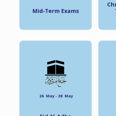
Ch
Mid-Term Exams
26 May - 28 May