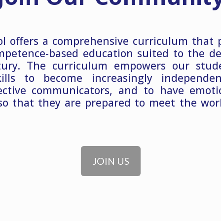
l offers a comprehensive curriculum that 
mpetence-based education suited to the d
tury. The curriculum empowers our stud
kills to become increasingly independe
ective communicators, and to have emotio
so that they are prepared to meet the wor
JOIN US