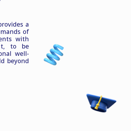
provides a
emands of
ents with
nt, to be
nal well-
ld beyond