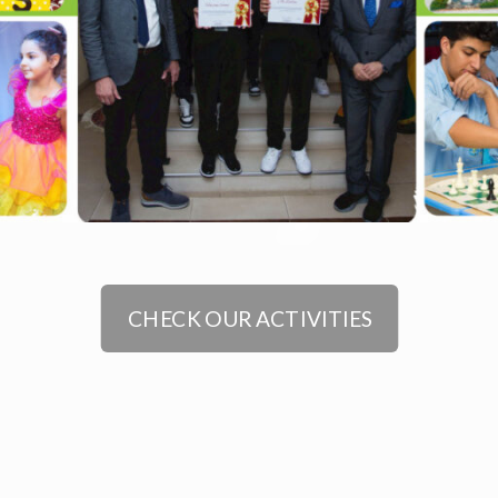
CHECK OUR ACTIVITIES