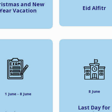
ristmas and New
Eid Alfitr
Year Vacation
8 June
1 June - 8 June
Last Day for