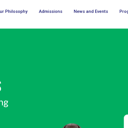
ur Philosophy
Admissions
News and Events
Pro
D COMPETENCE
URY SKILLS"
uture, taught