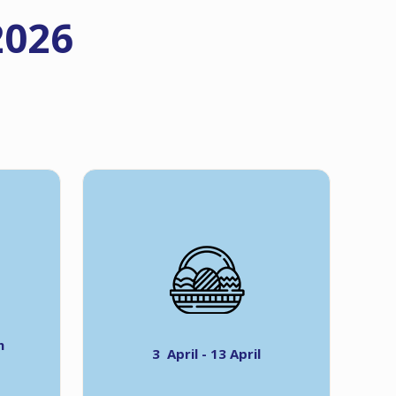
2026
h
3 April - 13 April