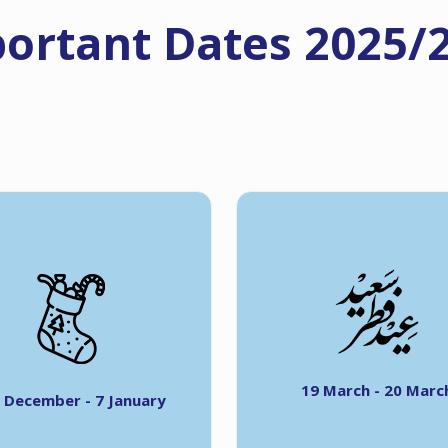
ortant Dates 2025/
19 March - 20 Marc
 December - 7 January