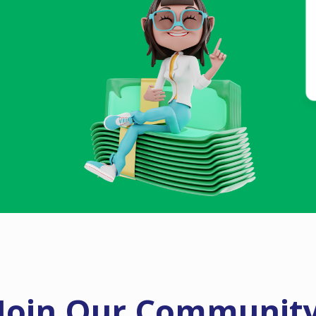
Join Our Communit