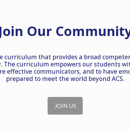
Join Our Communit
e curriculum that provides a broad compete
. The curriculum empowers our students with
re effective communicators, and to have emot
prepared to meet the world beyond ACS.
JOIN US