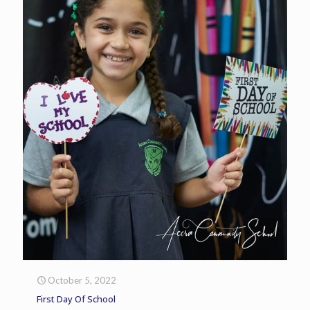
October 5, 2022
First Day Of School