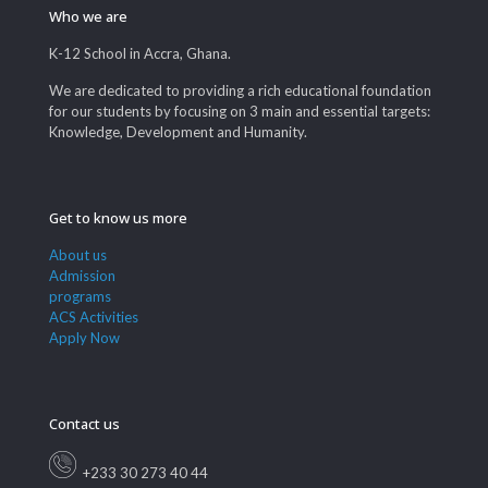
Who we are
K-12 School in Accra, Ghana.
We are dedicated to providing a rich educational foundation
for our students by focusing on 3 main and essential targets:
Knowledge, Development and Humanity.
Get to know us more
About us
Admission
programs
ACS Activities
Apply Now
Contact us
+233 30 273 40 44