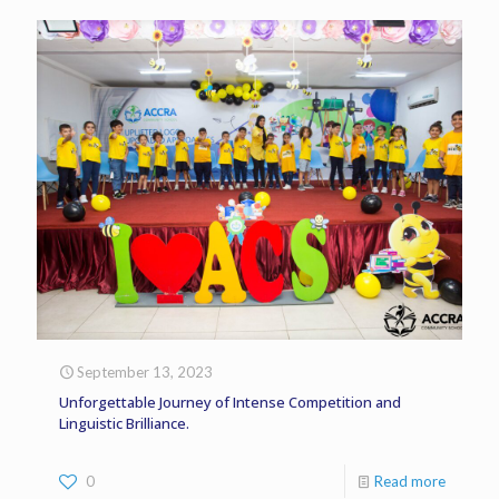
September 13, 2023
Unforgettable Journey of Intense Competition and
Linguistic Brilliance.
0
Read more