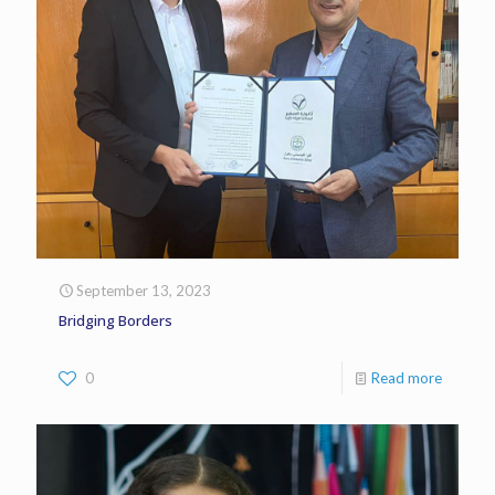
September 13, 2023
Bridging Borders
0
Read more