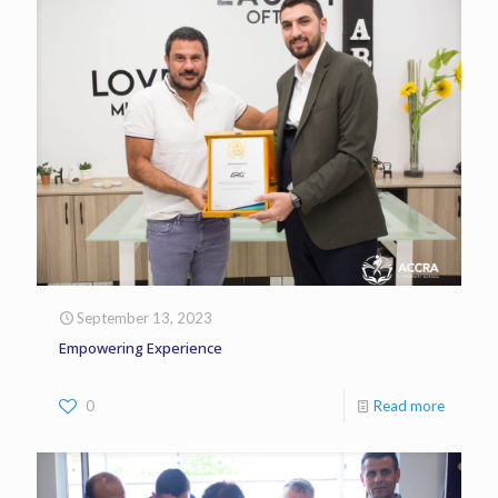
September 13, 2023
Empowering Experience
0
Read more