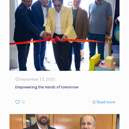
September 13, 2023
Empowering the minds of tomorrow
0
Read more