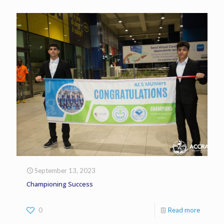
September 13, 2023
Championing Success
0
Read more