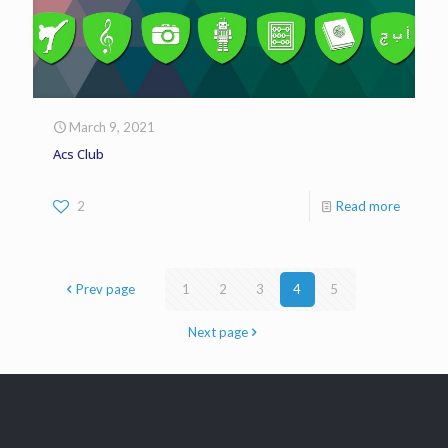
March 9, 2021
Acs Club
2
Read more
Prev page
1
2
3
4
5
Next page