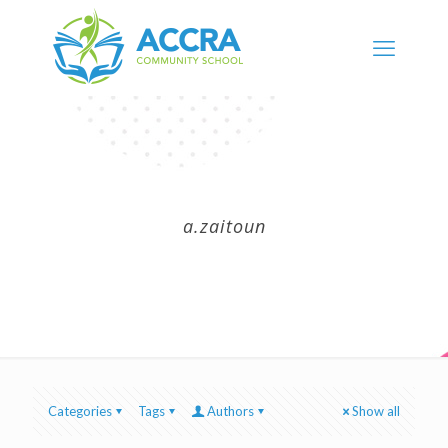
a.zaitoun
Categories
Tags
Authors
Show all