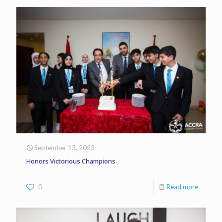
September 13, 2023
Honors Victorious Champions
0
Read more