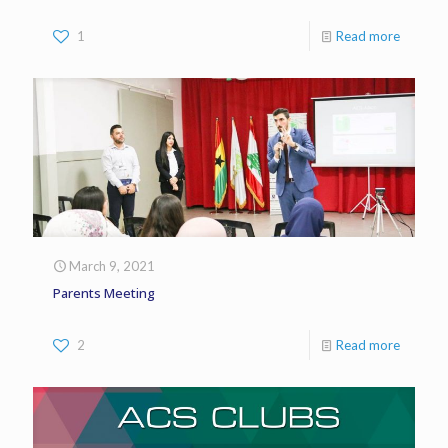
1
Read more
March 9, 2021
Parents Meeting
2
Read more